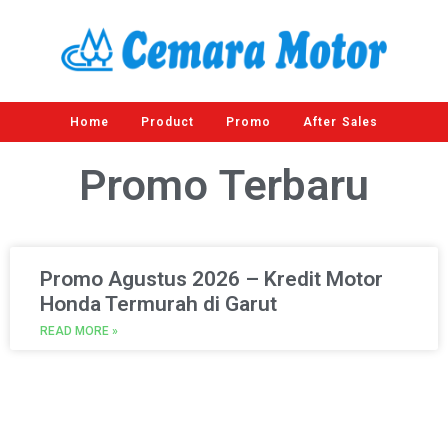
Home
Product
Promo
After Sales
Promo
Terbaru
Promo Agustus 2026 – Kredit Motor
Honda Termurah di Garut
READ MORE »